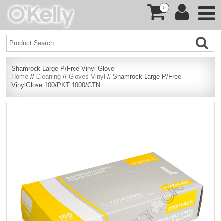
0
Shamrock Large P/Free Vinyl Glove
Home
//
Cleaning
//
Gloves Vinyl
// Shamrock Large P/Free
VinylGlove 100/PKT 1000/CTN