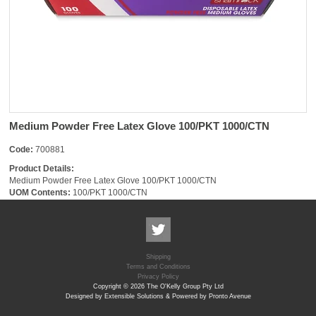
Medium Powder Free Latex Glove 100/PKT 1000/CTN
Code:
700881
Product Details:
Medium Powder Free Latex Glove 100/PKT 1000/CTN
UOM Contents:
100/PKT 1000/CTN
Shipping
Terms and Conditions
Privacy Policy
Copyright © 2026 The O'Kelly Group Pty Ltd
Designed by Extensible Solutions & Powered by Pronto Avenue