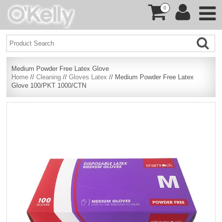
0
Medium Powder Free Latex Glove
Home
//
Cleaning
//
Gloves Latex
// Medium Powder Free Latex
Glove 100/PKT 1000/CTN