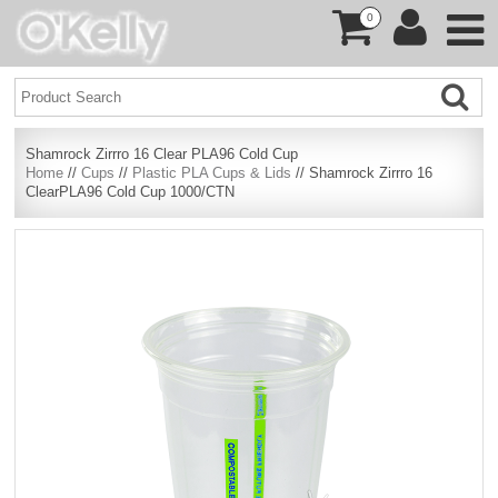
0
Shamrock Zirrro 16 Clear PLA96 Cold Cup
Home
//
Cups
//
Plastic PLA Cups & Lids
// Shamrock Zirrro 16
ClearPLA96 Cold Cup 1000/CTN