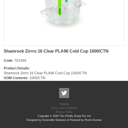
Shamrock Zirrro 16 Clear PLA96 Cold Cup 1000/CTN
Code:
701469
Product Details:
Shamrock Zirrro 16 Clear PLA96 Cold Cup 1000/CTN
UOM Contents:
1000/CTN
Shipping
Terms and Conditions
Privacy Policy
Copyright © 2026 The O'Kelly Group Pty Ltd
Designed by Extensible Solutions & Powered by Pronto Avenue