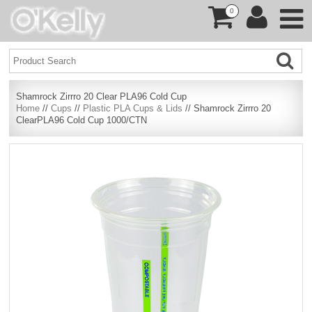
0
Shamrock Zirrro 20 Clear PLA96 Cold Cup
Home
//
Cups
//
Plastic PLA Cups & Lids
// Shamrock Zirrro 20
ClearPLA96 Cold Cup 1000/CTN