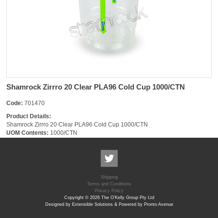
Shamrock Zirrro 20 Clear PLA96 Cold Cup 1000/CTN
Code:
701470
Product Details:
Shamrock Zirrro 20 Clear PLA96 Cold Cup 1000/CTN
UOM Contents:
1000/CTN
Shipping
Terms and Conditions
Privacy Policy
Copyright © 2026 The O'Kelly Group Pty Ltd
Designed by Extensible Solutions & Powered by Pronto Avenue