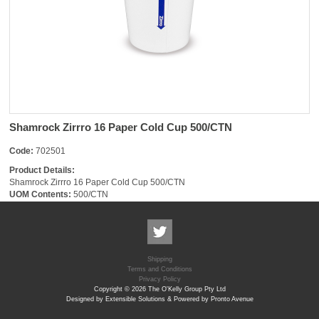
Shamrock Zirrro 16 Paper Cold Cup 500/CTN
Code:
702501
Product Details:
Shamrock Zirrro 16 Paper Cold Cup 500/CTN
UOM Contents:
500/CTN
Shipping
Terms and Conditions
Privacy Policy
Copyright © 2026 The O'Kelly Group Pty Ltd
Designed by Extensible Solutions & Powered by Pronto Avenue