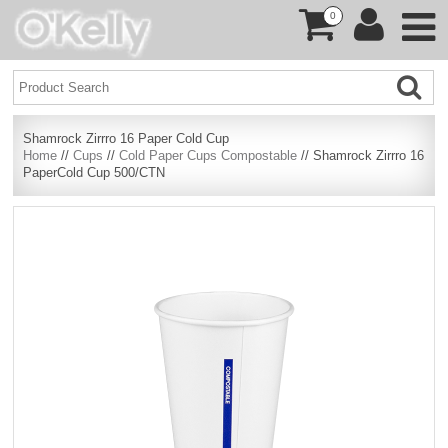
0
Shamrock Zirrro 16 Paper Cold Cup
Home
//
Cups
//
Cold Paper Cups Compostable
// Shamrock Zirrro 16
PaperCold Cup 500/CTN