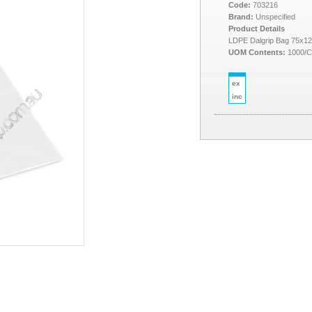
Code:
703216
Brand:
Unspecified
Product Details
LDPE Dalgrip Bag 75x1
UOM Contents:
1000/
ex
inc