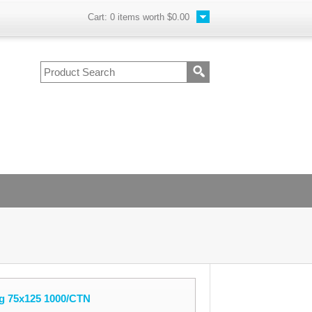
Cart:
0
items worth
$0.00
g 75x125 1000/CTN