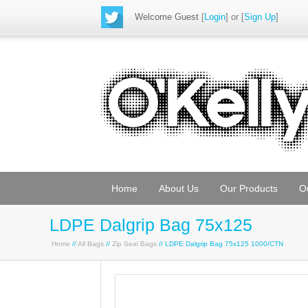
Welcome Guest
[
Login
] or [
Sign Up
]
Home
About Us
Our Products
O
LDPE Dalgrip Bag 75x125
Home
//
All Bags
//
Zip Seal Bags
// LDPE Dalgrip Bag 75x125 1000/CTN