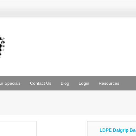
ur Specials
Contact Us
Blog
Login
Resources
LDPE Dalgrip Ba