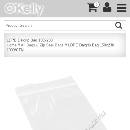
0
LDPE Dalgrip Bag 150x230
Home
//
All Bags
//
Zip Seal Bags
// LDPE Dalgrip Bag 150x230
1000/CTN