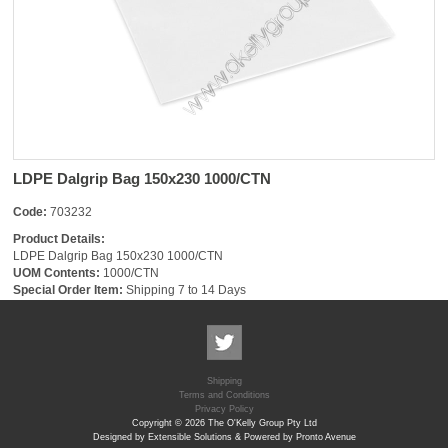
LDPE Dalgrip Bag 150x230 1000/CTN
Code:
703232
Product Details:
LDPE Dalgrip Bag 150x230 1000/CTN
UOM Contents:
1000/CTN
Special Order Item:
Shipping 7 to 14 Days
Shipping
Terms and Conditions
Privacy Policy
Copyright © 2026 The O'Kelly Group Pty Ltd
Designed by Extensible Solutions & Powered by Pronto Avenue