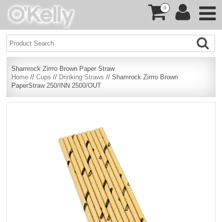
0
Shamrock Zirrro Brown Paper Straw
Home
//
Cups
//
Drinking Straws
// Shamrock Zirrro Brown
PaperStraw 250/INN 2500/OUT