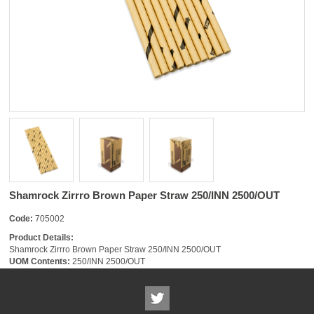
Shamrock Zirrro Brown Paper Straw 250/INN 2500/OUT
Code:
705002
Product Details:
Shamrock Zirrro Brown Paper Straw 250/INN 2500/OUT
UOM Contents:
250/INN 2500/OUT