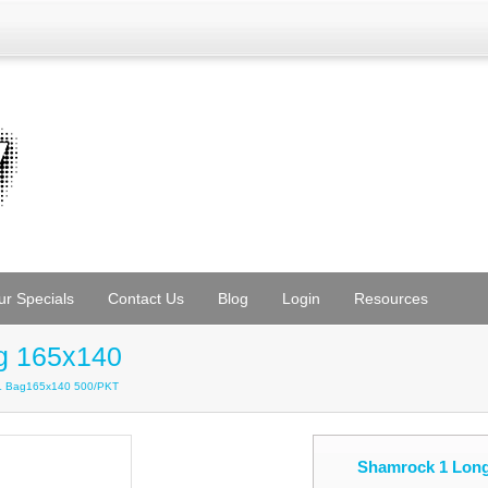
ur Specials
Contact Us
Blog
Login
Resources
g 165x140
L Bag165x140 500/PKT
Shamrock 1 Lon