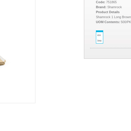
Code:
751865
Brand:
Shamrock
Product Details
Shamrock 1 Long Brow
UOM Contents:
500/P
ex
inc