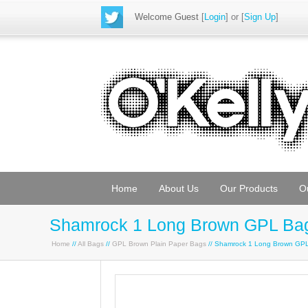
Welcome Guest
[
Login
] or [
Sign Up
]
Home
About Us
Our Products
O
Shamrock 1 Long Brown GPL Ba
Home
//
All Bags
//
GPL Brown Plain Paper Bags
// Shamrock 1 Long Brown GP