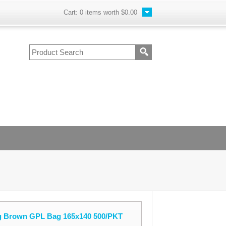
Cart:
0
items worth
$0.00
g Brown GPL Bag 165x140 500/PKT