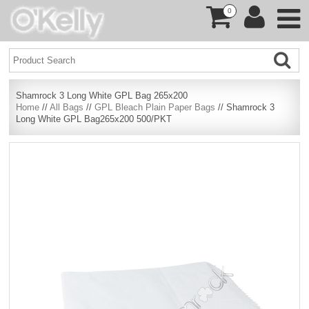
0
Shamrock 3 Long White GPL Bag 265x200
Home
//
All Bags
//
GPL Bleach Plain Paper Bags
// Shamrock 3
Long White GPL Bag265x200 500/PKT