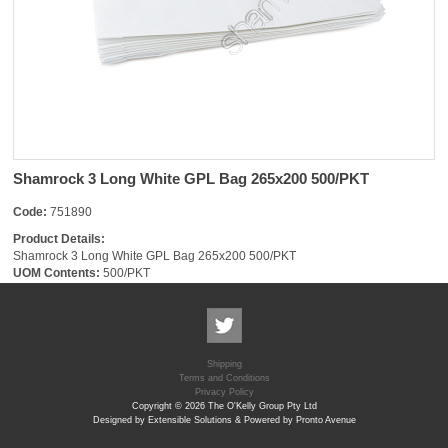
Shamrock 3 Long White GPL Bag 265x200 500/PKT
Code:
751890
Product Details:
Shamrock 3 Long White GPL Bag 265x200 500/PKT
UOM Contents:
500/PKT
Shipping
Terms and Conditions
Privacy Policy
Copyright © 2026 The O'Kelly Group Pty Ltd
Designed by Extensible Solutions & Powered by Pronto Avenue