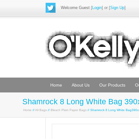
Welcome Guest
[
Login
] or [
Sign Up
]
Home
About Us
Our Products
O
Shamrock 8 Long White Bag 390
Home
//
All Bags
//
Bleach Plain Paper Bags
// Shamrock 8 Long White Bag390