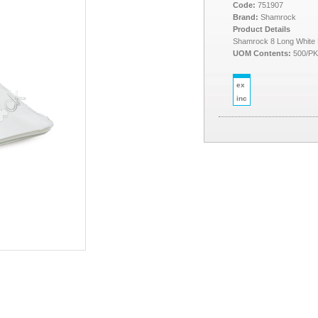
Code:
751907
Brand:
Shamrock
Product Details
Shamrock 8 Long White
UOM Contents:
500/P
ex
inc