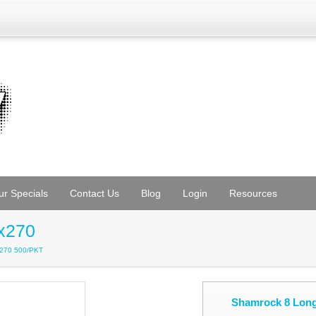
ur Specials
Contact Us
Blog
Login
Resources
x270
x270 500/PKT
Shamrock 8 Long