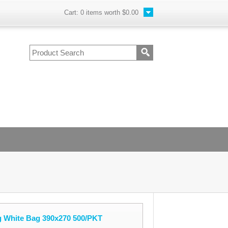
Cart:
0
items worth
$0.00
 White Bag 390x270 500/PKT