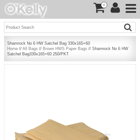
0
Shamrock No 6 HW Satchel Bag 330x165+60
Home
//
All Bags
//
Brown HWS Paper Bags
// Shamrock No 6 HW
Satchel Bag330x165+60 250/PKT