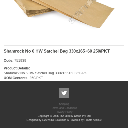
Shamrock No 6 HW Satchel Bag 330x165+60 250/PKT
Code:
751939
Product Details:
Shamrock No 6 HW Satchel Bag 330x165+60 250/PKT
UOM Contents:
250/PKT
Shipping
Terms and Conditions
Privacy Policy
Copyright © 2026 The O'Kelly Group Pty Ltd
Designed by Extensible Solutions & Powered by Pronto Avenue