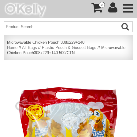
0
Microwavable Chicken Pouch 308x229+140
Home
//
All Bags
//
Plastic Pouch & Gussett Bags
// Microwavable
Chicken Pouch308x229+140 500/CTN