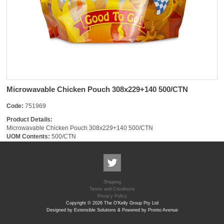
Microwavable Chicken Pouch 308x229+140 500/CTN
Code:
751969
Product Details:
Microwavable Chicken Pouch 308x229+140 500/CTN
UOM Contents:
500/CTN
Shipping
Terms and Conditions
Privacy Policy
Copyright © 2026 The O'Kelly Group Pty Ltd
Designed by Extensible Solutions & Powered by Pronto Avenue