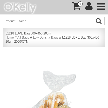
0
L1218 LDPE Bag 300x450 20um
Home
//
All Bags
//
Low Density Bags
// L1218 LDPE Bag 300x450
20um 2000/CTN