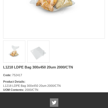
L1218 LDPE Bag 300x450 20um 2000/CTN
Code:
752417
Product Details:
L1218 LDPE Bag 300x450 20um 2000/CTN
UOM Contents:
2000/CTN