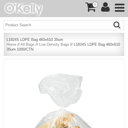
0
L1824S LDPE Bag 460x610 35um
Home
//
All Bags
//
Low Density Bags
// L1824S LDPE Bag 460x610
35um 1000/CTN