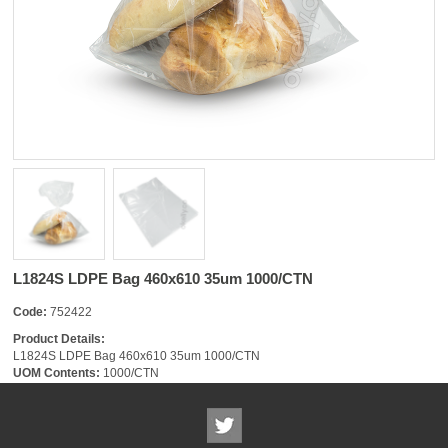
L1824S LDPE Bag 460x610 35um 1000/CTN
Code:
752422
Product Details:
L1824S LDPE Bag 460x610 35um 1000/CTN
UOM Contents:
1000/CTN