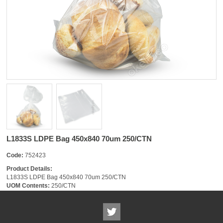
L1833S LDPE Bag 450x840 70um 250/CTN
Code:
752423
Product Details:
L1833S LDPE Bag 450x840 70um 250/CTN
UOM Contents:
250/CTN