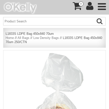
0
L1833S LDPE Bag 450x840 70um
Home
//
All Bags
//
Low Density Bags
// L1833S LDPE Bag 450x840
70um 250/CTN