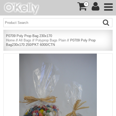
0
P0709 Poly Prop Bag 230x170
Home
//
All Bags
//
Polyprop Bags Plain
// P0709 Poly Prop
Bag230x170 250/PKT 6000/CTN