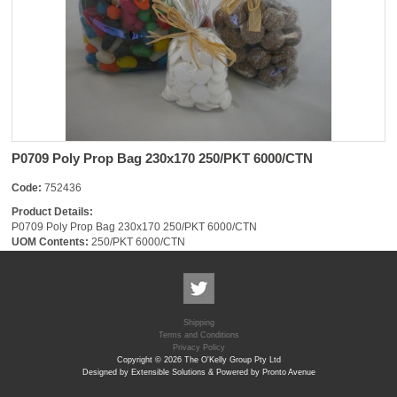
P0709 Poly Prop Bag 230x170 250/PKT 6000/CTN
Code:
752436
Product Details:
P0709 Poly Prop Bag 230x170 250/PKT 6000/CTN
UOM Contents:
250/PKT 6000/CTN
Shipping
Terms and Conditions
Privacy Policy
Copyright © 2026 The O'Kelly Group Pty Ltd
Designed by Extensible Solutions & Powered by Pronto Avenue