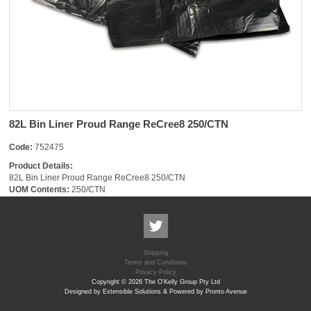
82L Bin Liner Proud Range ReCree8 250/CTN
Code:
752475
Product Details:
82L Bin Liner Proud Range ReCree8 250/CTN
UOM Contents:
250/CTN
Shipping
Terms and Conditions
Privacy Policy
Copyright © 2026 The O'Kelly Group Pty Ltd
Designed by Extensible Solutions & Powered by Pronto Avenue