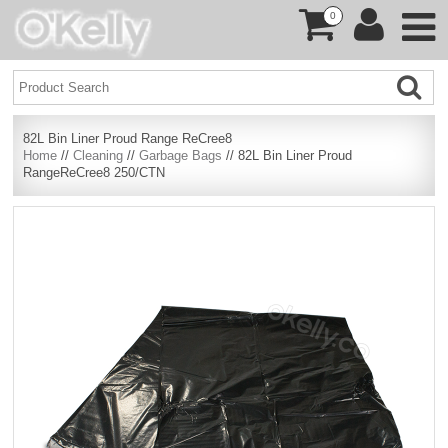
0
82L Bin Liner Proud Range ReCree8
Home
//
Cleaning
//
Garbage Bags
// 82L Bin Liner Proud
RangeReCree8 250/CTN