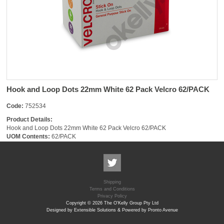
Hook and Loop Dots 22mm White 62 Pack Velcro 62/PACK
Code:
752534
Product Details:
Hook and Loop Dots 22mm White 62 Pack Velcro 62/PACK
UOM Contents:
62/PACK
Shipping
Terms and Conditions
Privacy Policy
Copyright © 2026 The O'Kelly Group Pty Ltd
Designed by Extensible Solutions & Powered by Pronto Avenue