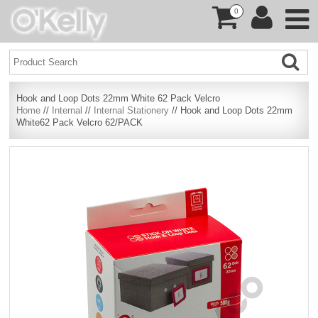
0
Hook and Loop Dots 22mm White 62 Pack Velcro
Home
//
Internal
//
Internal Stationery
// Hook and Loop Dots 22mm
White62 Pack Velcro 62/PACK