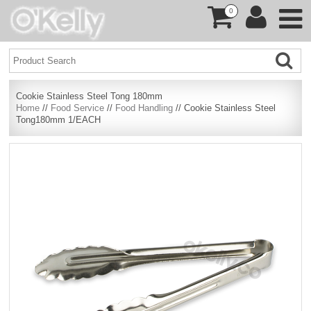
0
Cookie Stainless Steel Tong 180mm
Home
//
Food Service
//
Food Handling
// Cookie Stainless Steel
Tong180mm 1/EACH