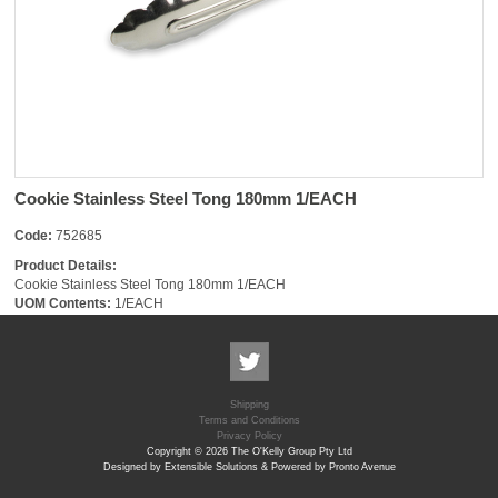
Cookie Stainless Steel Tong 180mm 1/EACH
Code:
752685
Product Details:
Cookie Stainless Steel Tong 180mm 1/EACH
UOM Contents:
1/EACH
Shipping
Terms and Conditions
Privacy Policy
Copyright © 2026 The O'Kelly Group Pty Ltd
Designed by Extensible Solutions & Powered by Pronto Avenue