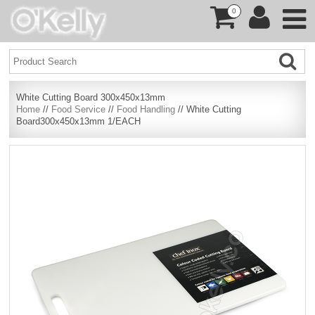
0
White Cutting Board 300x450x13mm
Home
//
Food Service
//
Food Handling
// White Cutting
Board300x450x13mm 1/EACH