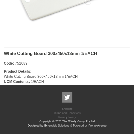
White Cutting Board 300x450x13mm 1/EACH
Code:
752689
Product Details:
White Cutting Board 300x450x13mm 1/EACH
UOM Contents:
1/EACH
Shipping
Terms and Conditions
Privacy Policy
Copyright © 2026 The O'Kelly Group Pty Ltd
Designed by Extensible Solutions & Powered by Pronto Avenue