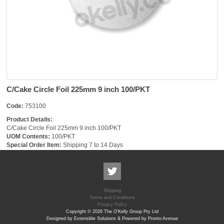
C/Cake Circle Foil 225mm 9 inch 100/PKT
Code:
753100
Product Details:
C/Cake Circle Foil 225mm 9 inch 100/PKT
UOM Contents:
100/PKT
Special Order Item:
Shipping 7 to 14 Days
Shipping
Terms and Conditions
Privacy Policy
Copyright © 2026 The O'Kelly Group Pty Ltd
Designed by Extensible Solutions & Powered by Pronto Avenue