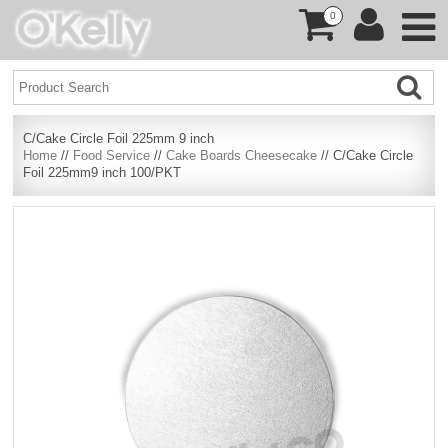
0
C/Cake Circle Foil 225mm 9 inch
Home
//
Food Service
//
Cake Boards Cheesecake
// C/Cake Circle
Foil 225mm9 inch 100/PKT