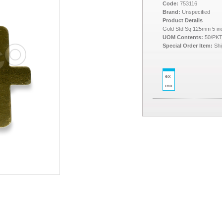
Code:
753116
Brand:
Unspecified
Product Details
Gold Std Sq 125mm 5 in
UOM Contents:
50/PK
Special Order Item:
Shi
ex
inc