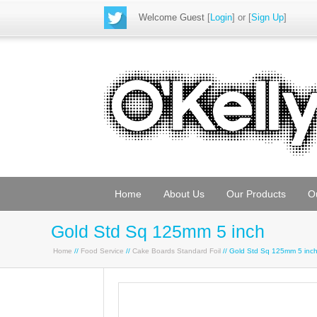
Welcome Guest
[
Login
] or [
Sign Up
]
Home
About Us
Our Products
O
Gold Std Sq 125mm 5 inch
Home
//
Food Service
//
Cake Boards Standard Foil
// Gold Std Sq 125mm 5 inc