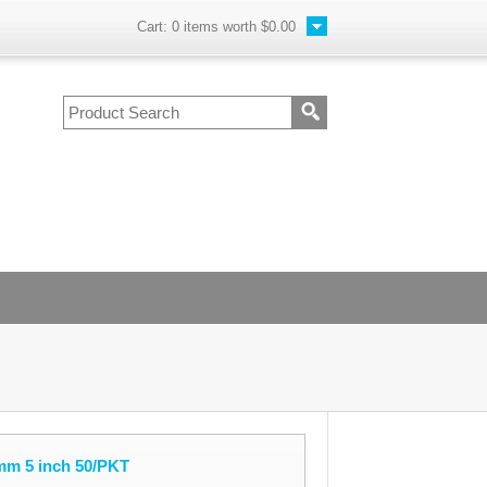
Cart:
0
items worth
$0.00
mm 5 inch 50/PKT