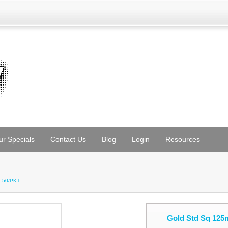
ur Specials
Contact Us
Blog
Login
Resources
h 50/PKT
Gold Std Sq 125