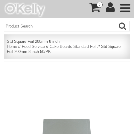
0
Std Square Foil 200mm 8 inch
Home
//
Food Service
//
Cake Boards Standard Foil
// Std Square
Foil 200mm 8 inch 50/PKT