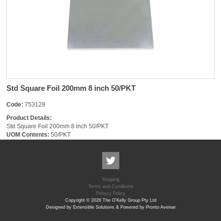
Std Square Foil 200mm 8 inch 50/PKT
Code:
753128
Product Details:
Std Square Foil 200mm 8 inch 50/PKT
UOM Contents:
50/PKT
Shipping
Terms and Conditions
Privacy Policy
Copyright © 2026 The O'Kelly Group Pty Ltd
Designed by Extensible Solutions & Powered by Pronto Avenue