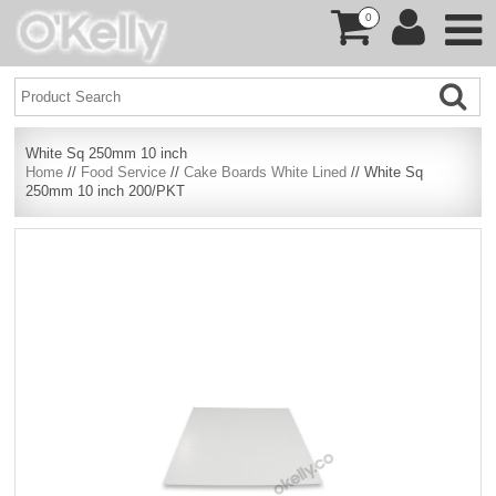
0
White Sq 250mm 10 inch
Home
//
Food Service
//
Cake Boards White Lined
// White Sq
250mm 10 inch 200/PKT