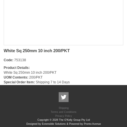
White Sq 250mm 10 inch 200/PKT
Code:
753138
Product Details:
White Sq 250mm 10 inch 200/PKT
UOM Contents:
200/PKT
Special Order Item:
Shipping 7 to 14 Days
Shipping
Terms and Conditions
Privacy Policy
Copyright © 2026 The O'Kelly Group Pty Ltd
Designed by Extensible Solutions & Powered by Pronto Avenue