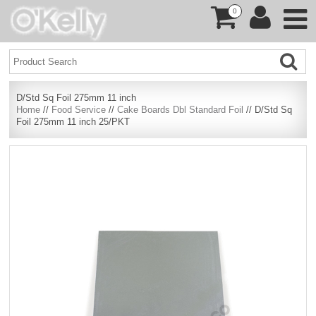
0
D/Std Sq Foil 275mm 11 inch
Home
//
Food Service
//
Cake Boards Dbl Standard Foil
// D/Std Sq
Foil 275mm 11 inch 25/PKT