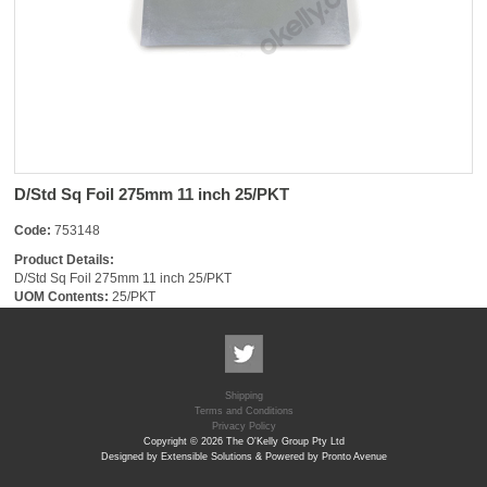
D/Std Sq Foil 275mm 11 inch 25/PKT
Code:
753148
Product Details:
D/Std Sq Foil 275mm 11 inch 25/PKT
UOM Contents:
25/PKT
Shipping
Terms and Conditions
Privacy Policy
Copyright © 2026 The O'Kelly Group Pty Ltd
Designed by Extensible Solutions & Powered by Pronto Avenue