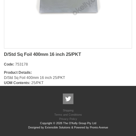
D/Std Sq Foil 400mm 16 inch 25/PKT
Code:
753178
Product Details:
D/Std Sq Foil 400mm 16 inch 25/PKT
UOM Contents:
25/PKT
Shipping
Terms and Conditions
Privacy Policy
Copyright © 2026 The O'Kelly Group Pty Ltd
Designed by Extensible Solutions & Powered by Pronto Avenue