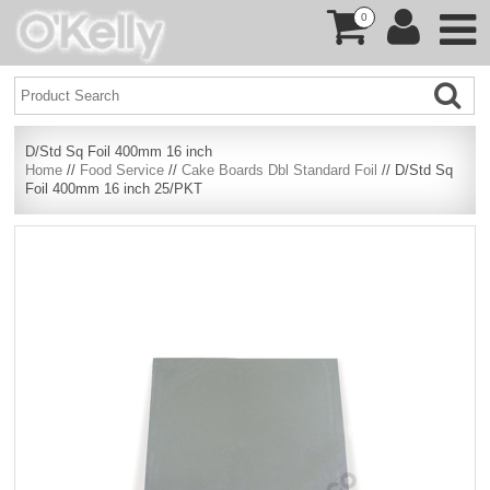
0
D/Std Sq Foil 400mm 16 inch
Home
//
Food Service
//
Cake Boards Dbl Standard Foil
// D/Std Sq
Foil 400mm 16 inch 25/PKT