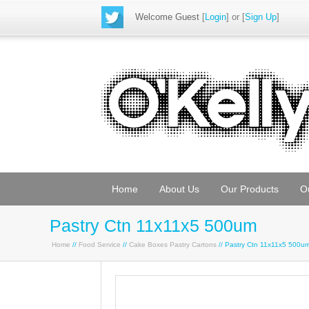
Welcome Guest
[
Login
] or [
Sign Up
]
Home
About Us
Our Products
O
Pastry Ctn 11x11x5 500um
Home
//
Food Service
//
Cake Boxes Pastry Cartons
// Pastry Ctn 11x11x5 500u