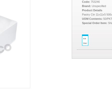
Code:
753246
Brand:
Unspecified
Product Details
Pastry Ctn 11x11x5 50
UOM Contents:
50/PK
Special Order Item:
Shi
ex
inc