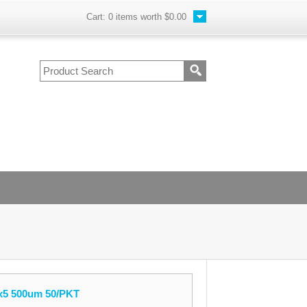
Cart:
0
items worth
$0.00
1x5 500um 50/PKT