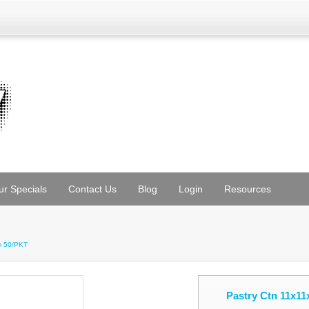
ur Specials
Contact Us
Blog
Login
Resources
m 50/PKT
Pastry Ctn 11x1