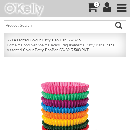
0
650 Assorted Colour Patty Pan Pan 55x32.5
Home
//
Food Service
//
Bakers Requirements Patty Pans
// 650
Assorted Colour Patty PanPan 55x32.5 500/PKT