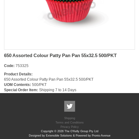
650 Assorted Colour Patty Pan Pan 55x32.5 500/PKT
Code:
753325
Product Details:
650 Assorted Colour Patty Pan Pan 55x32.5 500/PKT
UOM Contents:
500/PKT
Special Order Item:
Shipping 7 to 14 Days
Shipping
Terms and Conditions
Privacy Policy
Copyright © 2026 The O'Kelly Group Pty Ltd
Designed by Extensible Solutions & Powered by Pronto Avenue