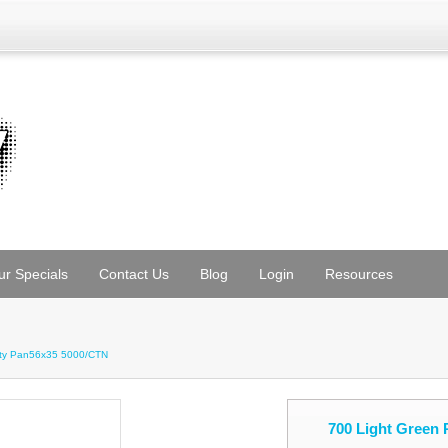
ur Specials
Contact Us
Blog
Login
Resources
tty Pan56x35 5000/CTN
700 Light Green 