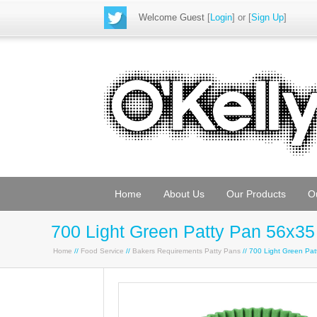
Welcome Guest
[
Login
] or [
Sign Up
]
Home
About Us
Our Products
O
700 Light Green Patty Pan 56x35
Home
//
Food Service
//
Bakers Requirements Patty Pans
// 700 Light Green Pa