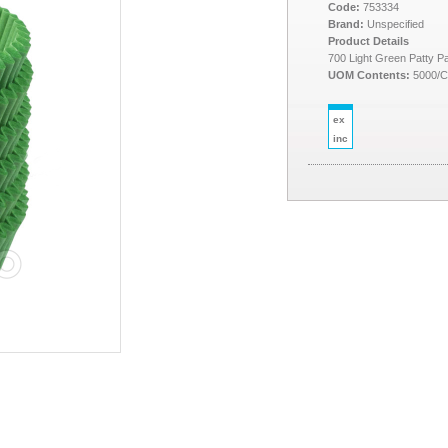
Code:
753334
Brand:
Unspecified
Product Details
700 Light Green Patty P
UOM Contents:
5000/
ex
inc