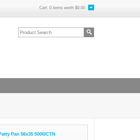
Cart:
0
items worth
$0.00
Patty Pan 56x35 5000/CTN