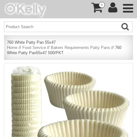
0
760 White Patty Pan 55x47
Home
//
Food Service
//
Bakers Requirements Patty Pans
// 760
White Patty Pan55x47 500/PKT