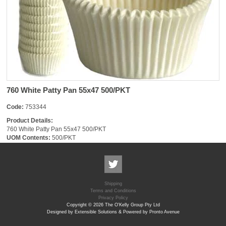
760 White Patty Pan 55x47 500/PKT
Code:
753344
Product Details:
760 White Patty Pan 55x47 500/PKT
UOM Contents:
500/PKT
Shipping
Terms and Conditions
Privacy Policy
Copyright © 2026 The O'Kelly Group Pty Ltd
Designed by Extensible Solutions & Powered by Pronto Avenue