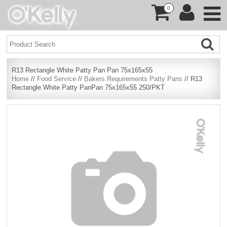
0
R13 Rectangle White Patty Pan Pan 75x165x55
Home
//
Food Service
//
Bakers Requirements Patty Pans
// R13
Rectangle White Patty PanPan 75x165x55 250/PKT