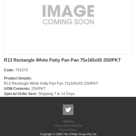
R13 Rectangle White Patty Pan Pan 75x165x55 250/PKT
Code:
753370
Product Details:
R13 Rectangle White Patty Pan Pan 75x165x55 250/PKT
UOM Contents:
250/PKT
Special Order Item:
Shipping 7 to 14 Days
Shipping
Terms and Conditions
Privacy Policy
Copyright © 2026 The O'Kelly Group Pty Ltd