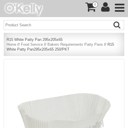
0
R15 White Patty Pan 295x205x65
Home
//
Food Service
//
Bakers Requirements Patty Pans
// R15
White Patty Pan295x205x65 250/PKT