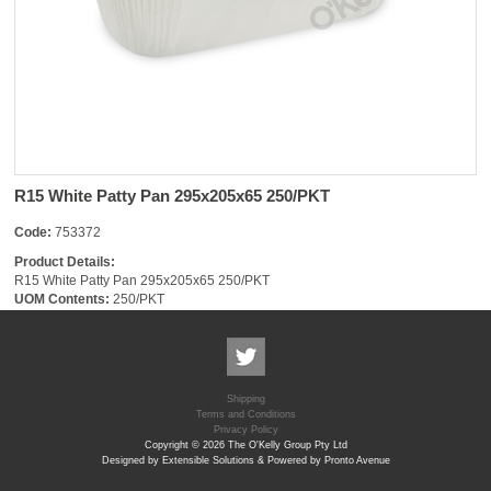
R15 White Patty Pan 295x205x65 250/PKT
Code:
753372
Product Details:
R15 White Patty Pan 295x205x65 250/PKT
UOM Contents:
250/PKT
Shipping
Terms and Conditions
Privacy Policy
Copyright © 2026 The O'Kelly Group Pty Ltd
Designed by Extensible Solutions & Powered by Pronto Avenue