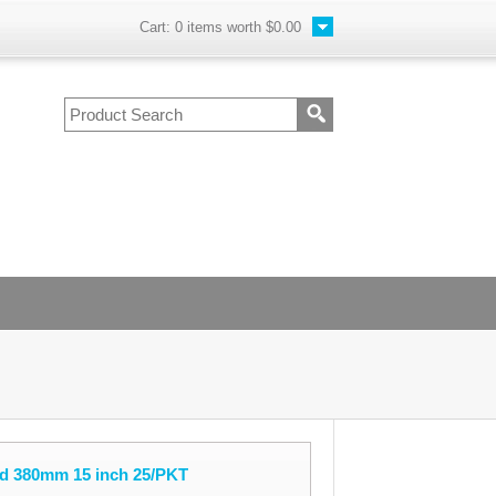
Cart:
0
items worth
$0.00
d 380mm 15 inch 25/PKT