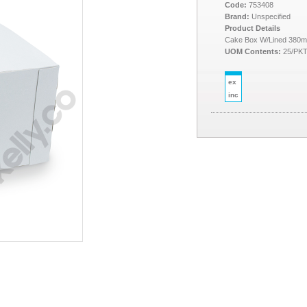
Code:
753408
Brand:
Unspecified
Product Details
Cake Box W/Lined 380m
UOM Contents:
25/PK
ex
inc