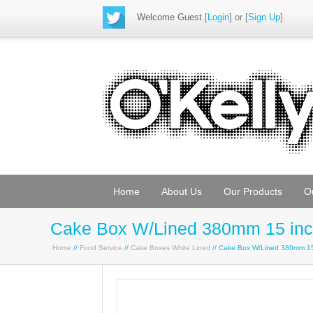
Welcome Guest
[
Login
] or [
Sign Up
]
Home
About Us
Our Products
O
Cake Box W/Lined 380mm 15 in
Home
//
Food Service
//
Cake Boxes White Lined
// Cake Box W/Lined 380mm 15