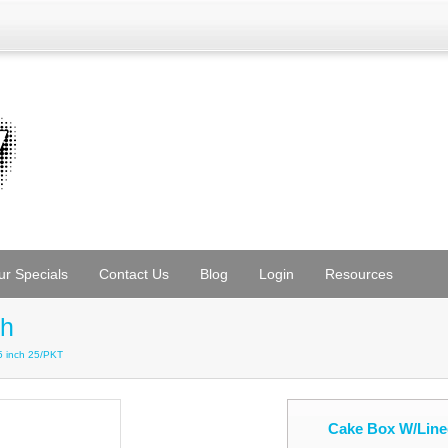
ur Specials
Contact Us
Blog
Login
Resources
ch
 inch 25/PKT
Cake Box W/Line