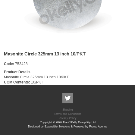
Masonite Circle 325mm 13 inch 10/PKT
Code:
753428
Product Details:
Masonite Circle 325mm 13 inch 10/PKT
UOM Contents:
10/PKT
Shipping
Terms and Conditions
Privacy Policy
Copyright © 2026 The O'Kelly Group Pty Ltd
Designed by Extensible Solutions & Powered by Pronto Avenue