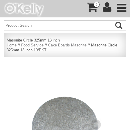
0
Masonite Circle 325mm 13 inch
Home
//
Food Service
//
Cake Boards Masonite
// Masonite Circle
325mm 13 inch 10/PKT