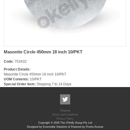
Masonite Circle 450mm 18 inch 10/PKT
Code:
753432
Product Details:
Masonite Circle 450mm 18 inch 10/PKT
UOM Contents:
10/PKT
Special Order Item:
Shipping 7 to 14 Days
Shipping
Terms and Conditions
Privacy Policy
Copyright © 2026 The O'Kelly Group Pty Ltd
Designed by Extensible Solutions & Powered by Pronto Avenue