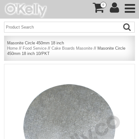
0
Masonite Circle 450mm 18 inch
Home
//
Food Service
//
Cake Boards Masonite
// Masonite Circle
450mm 18 inch 10/PKT