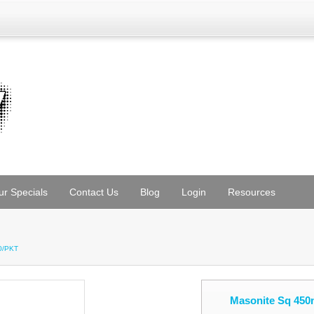
ur Specials
Contact Us
Blog
Login
Resources
0/PKT
Masonite Sq 450