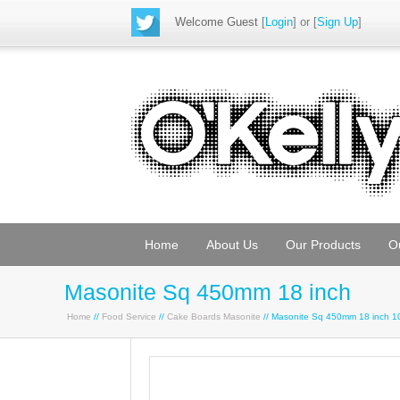
Welcome Guest
[
Login
] or [
Sign Up
]
Home
About Us
Our Products
O
Masonite Sq 450mm 18 inch
Home
//
Food Service
//
Cake Boards Masonite
// Masonite Sq 450mm 18 inch 1