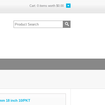
Cart:
0
items worth
$0.00
mm 18 inch 10/PKT