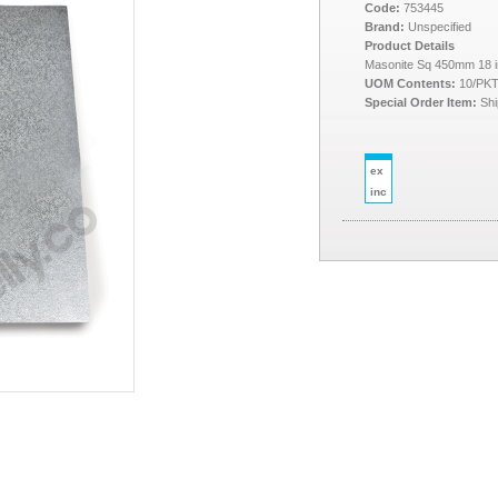
Code:
753445
Brand:
Unspecified
Product Details
Masonite Sq 450mm 18 
UOM Contents:
10/PK
Special Order Item:
Shi
ex
inc