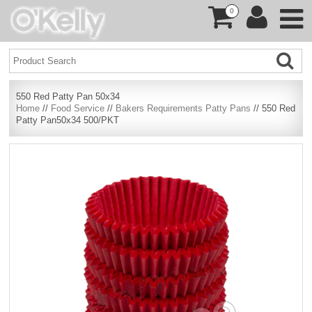
0
550 Red Patty Pan 50x34
Home
//
Food Service
//
Bakers Requirements Patty Pans
// 550 Red
Patty Pan50x34 500/PKT