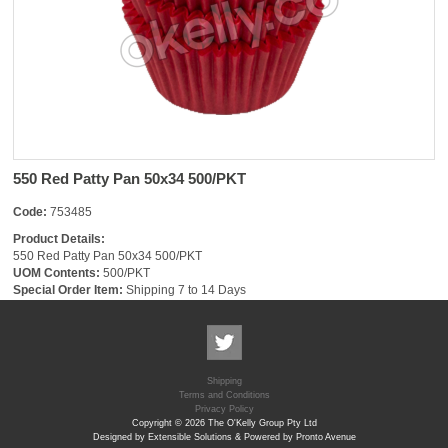
550 Red Patty Pan 50x34 500/PKT
Code:
753485
Product Details:
550 Red Patty Pan 50x34 500/PKT
UOM Contents:
500/PKT
Special Order Item:
Shipping 7 to 14 Days
Shipping
Terms and Conditions
Privacy Policy
Copyright © 2026 The O'Kelly Group Pty Ltd
Designed by Extensible Solutions & Powered by Pronto Avenue