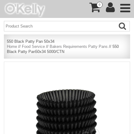
0
550 Black Patty Pan 50x34
Home
//
Food Service
//
Bakers Requirements Patty Pans
// 550
Black Patty Pan50x34 5000/CTN