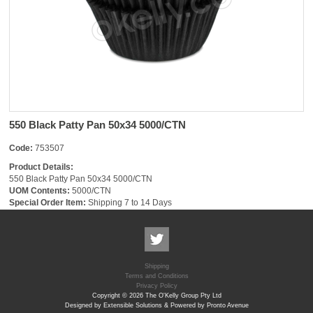
550 Black Patty Pan 50x34 5000/CTN
Code:
753507
Product Details:
550 Black Patty Pan 50x34 5000/CTN
UOM Contents:
5000/CTN
Special Order Item:
Shipping 7 to 14 Days
Shipping
Terms and Conditions
Privacy Policy
Copyright © 2026 The O'Kelly Group Pty Ltd
Designed by Extensible Solutions & Powered by Pronto Avenue