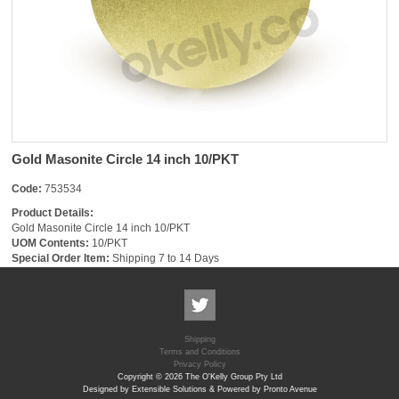
Gold Masonite Circle 14 inch 10/PKT
Code:
753534
Product Details:
Gold Masonite Circle 14 inch 10/PKT
UOM Contents:
10/PKT
Special Order Item:
Shipping 7 to 14 Days
Shipping
Terms and Conditions
Privacy Policy
Copyright © 2026 The O'Kelly Group Pty Ltd
Designed by Extensible Solutions & Powered by Pronto Avenue