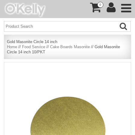
0
Gold Masonite Circle 14 inch
Home
//
Food Service
//
Cake Boards Masonite
// Gold Masonite
Circle 14 inch 10/PKT