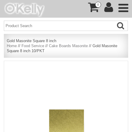
0
Gold Masonite Square 8 inch
Home
//
Food Service
//
Cake Boards Masonite
// Gold Masonite
Square 8 inch 10/PKT