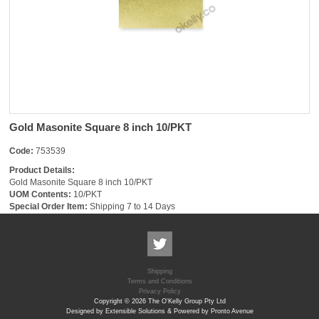
Gold Masonite Square 8 inch 10/PKT
Code:
753539
Product Details:
Gold Masonite Square 8 inch 10/PKT
UOM Contents:
10/PKT
Special Order Item:
Shipping 7 to 14 Days
Shipping
Terms and Conditions
Privacy Policy
Copyright © 2026 The O'Kelly Group Pty Ltd
Designed by Extensible Solutions & Powered by Pronto Avenue