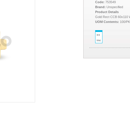
Code:
753549
Brand:
Unspecified
Product Details
Gold Rect CCB 60x110 
UOM Contents:
100/P
ex
inc