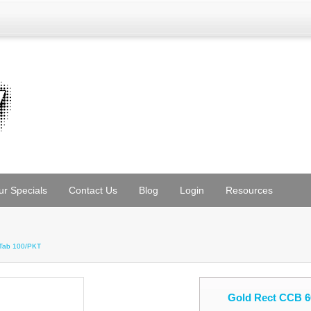
ur Specials
Contact Us
Blog
Login
Resources
/Tab 100/PKT
Gold Rect CCB 6