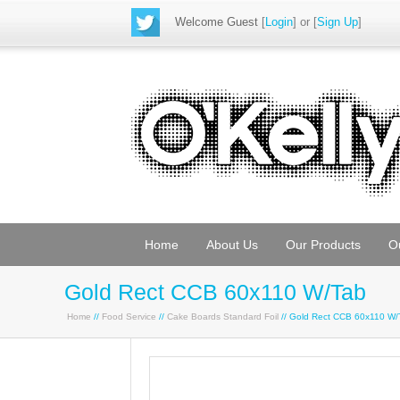
Welcome Guest
[
Login
] or [
Sign Up
]
Home
About Us
Our Products
O
Gold Rect CCB 60x110 W/Tab
Home
//
Food Service
//
Cake Boards Standard Foil
// Gold Rect CCB 60x110 W