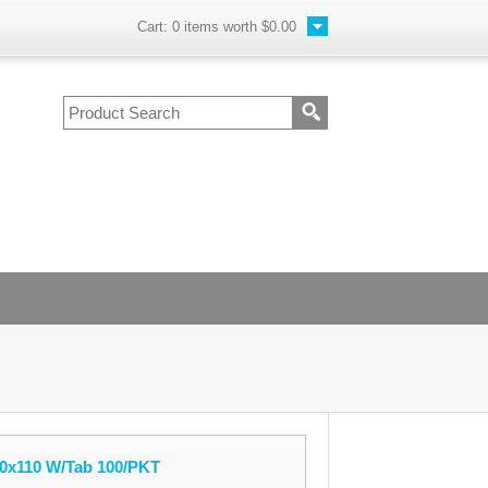
Cart:
0
items worth
$0.00
0x110 W/Tab 100/PKT