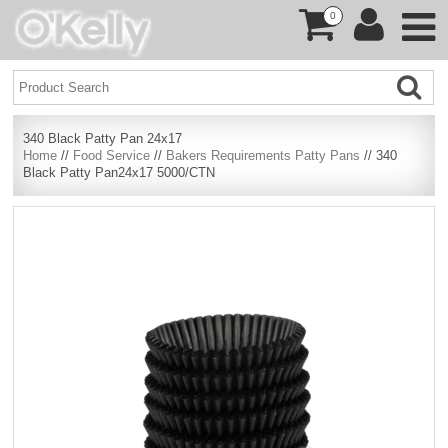
0
340 Black Patty Pan 24x17
Home
//
Food Service
//
Bakers Requirements Patty Pans
// 340
Black Patty Pan24x17 5000/CTN