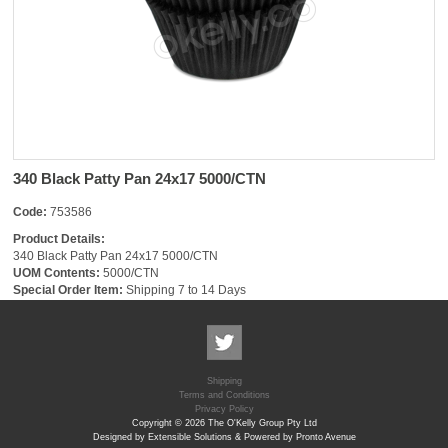
340 Black Patty Pan 24x17 5000/CTN
Code:
753586
Product Details:
340 Black Patty Pan 24x17 5000/CTN
UOM Contents:
5000/CTN
Special Order Item:
Shipping 7 to 14 Days
Shipping
Terms and Conditions
Privacy Policy
Copyright © 2026 The O'Kelly Group Pty Ltd
Designed by Extensible Solutions & Powered by Pronto Avenue