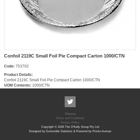
Confoil 2119C Small Foil Pie Compact Carton 1000/CTN
Code:
753702
Product Details:
Confoil 2119C Small Foil Pie Compact Carton 1000/CTN
UOM Contents:
1000/CTN
Shipping
Terms and Conditions
Privacy Policy
Copyright © 2026 The O'Kelly Group Pty Ltd
Designed by Extensible Solutions & Powered by Pronto Avenue