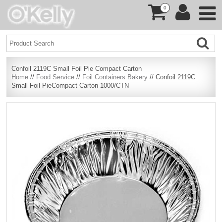
0
Confoil 2119C Small Foil Pie Compact Carton
Home
//
Food Service
//
Foil Containers Bakery
// Confoil 2119C
Small Foil PieCompact Carton 1000/CTN