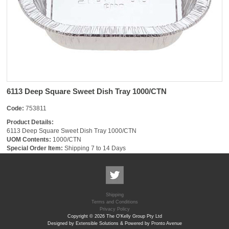
6113 Deep Square Sweet Dish Tray 1000/CTN
Code:
753811
Product Details:
6113 Deep Square Sweet Dish Tray 1000/CTN
UOM Contents:
1000/CTN
Special Order Item:
Shipping 7 to 14 Days
Shipping
Terms and Conditions
Privacy Policy
Copyright © 2026 The O'Kelly Group Pty Ltd
Designed by Extensible Solutions & Powered by Pronto Avenue