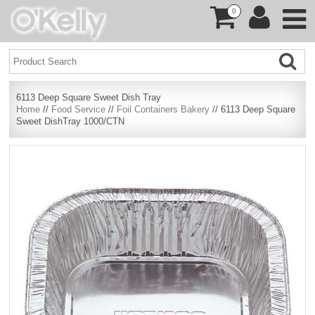
0
6113 Deep Square Sweet Dish Tray
Home
//
Food Service
//
Foil Containers Bakery
// 6113 Deep Square
Sweet DishTray 1000/CTN