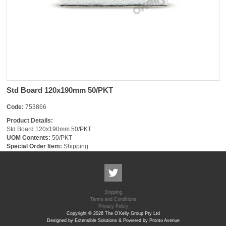
Std Board 120x190mm 50/PKT
Code:
753866
Product Details:
Std Board 120x190mm 50/PKT
UOM Contents:
50/PKT
Special Order Item:
Shipping
Shipping
Terms and Conditions
Privacy Policy
Copyright © 2026 The O'Kelly Group Pty Ltd
Designed by Extensible Solutions & Powered by Pronto Avenue