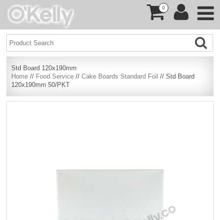
0
Std Board 120x190mm
Home
//
Food Service
//
Cake Boards Standard Foil
// Std Board
120x190mm 50/PKT