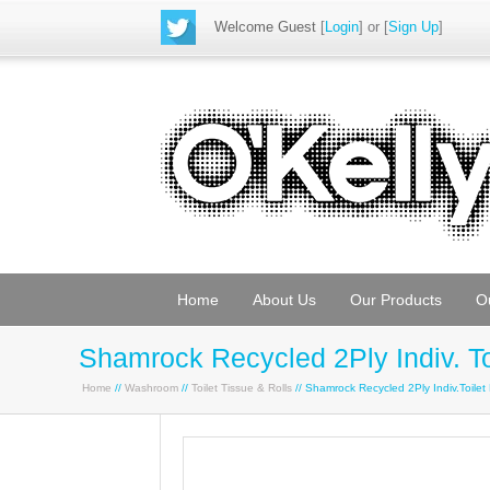
Welcome Guest
[
Login
] or [
Sign Up
]
Home
About Us
Our Products
O
Shamrock Recycled 2Ply Indiv. To
Home
//
Washroom
//
Toilet Tissue & Rolls
// Shamrock Recycled 2Ply Indiv.Toile