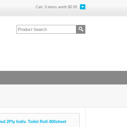
Cart:
0
items worth
$0.00
d 2Ply Indiv. Toilet Roll 400sheet