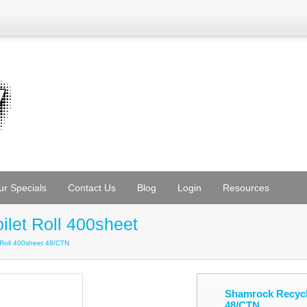
ur Specials
Contact Us
Blog
Login
Resources
ilet Roll 400sheet
t Roll 400sheet 48/CTN
Shamrock Recycle
48/CTN