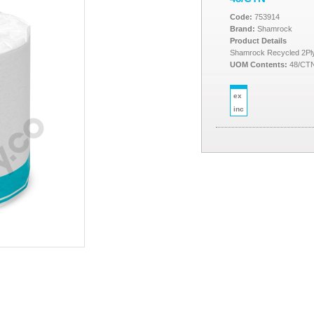
Code:
753914
Brand:
Shamrock
Product Details
Shamrock Recycled 2Ply I
UOM Contents:
48/CT
ex
inc