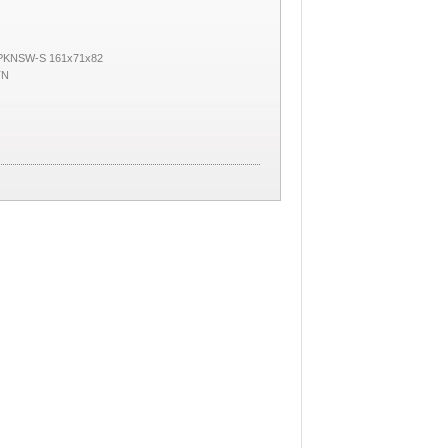
 PKNSW-S 161x71x82
TN