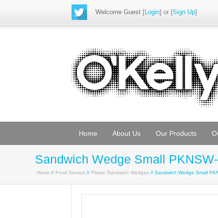
Welcome Guest
[
Login
] or [
Sign Up
]
Home
About Us
Our Products
O
Sandwich Wedge Small PKNSW-
Home
//
Food Service
//
Plastic Sandwich Wedges
// Sandwich Wedge Small P