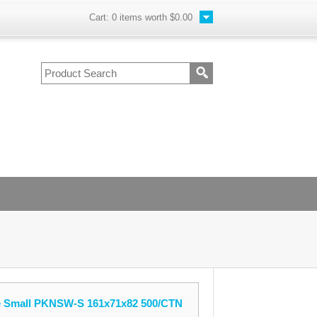
Cart:
0
items worth
$0.00
 Small PKNSW-S 161x71x82 500/CTN