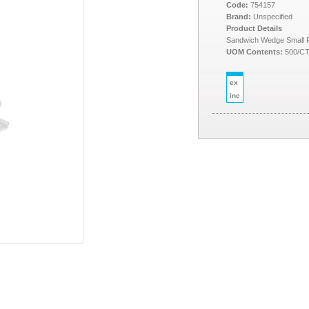
Code:
754157
Brand:
Unspecified
Product Details
Sandwich Wedge Small
UOM Contents:
500/C
ex
inc