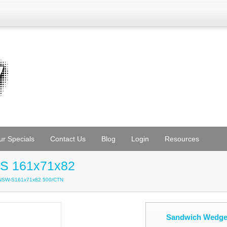
ur Specials
Contact Us
Blog
Login
Resources
S 161x71x82
KNSW-S161x71x82 500/CTN
Sandwich Wedge