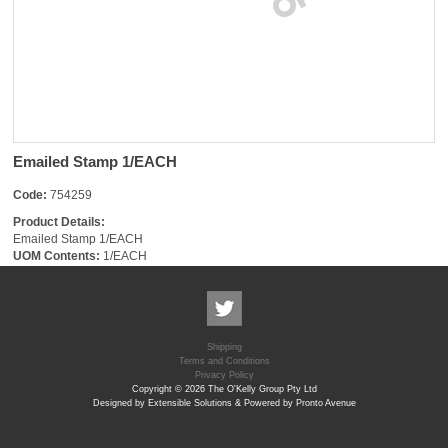
Emailed Stamp 1/EACH
Code:
754259
Product Details:
Emailed Stamp 1/EACH
UOM Contents:
1/EACH
Shipping
Terms and Conditions
Privacy Policy
Copyright © 2026 The O'Kelly Group Pty Ltd
Designed by Extensible Solutions & Powered by Pronto Avenue