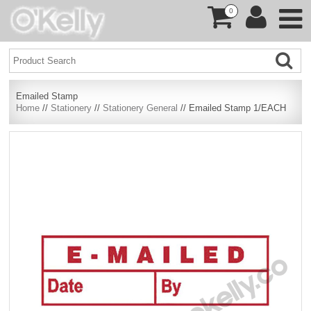
0
Emailed Stamp
Home
//
Stationery
//
Stationery General
// Emailed Stamp 1/EACH