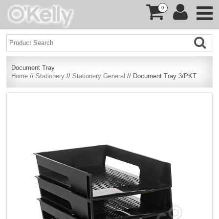
0
Document Tray
Home
//
Stationery
//
Stationery General
// Document Tray 3/PKT