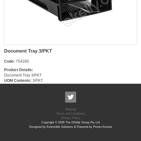
Document Tray 3/PKT
Code:
754260
Product Details:
Document Tray 3/PKT
UOM Contents:
3/PKT
Shipping
Terms and Conditions
Privacy Policy
Copyright © 2026 The O'Kelly Group Pty Ltd
Designed by Extensible Solutions & Powered by Pronto Avenue